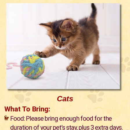
Cats
What To Bring:
Food: Please bring enough food for the
duration of your pet’s stay, plus 3 extra days.