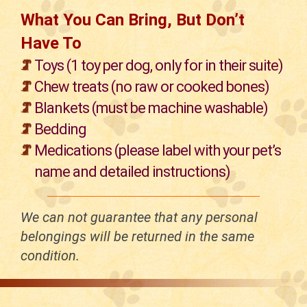
What You Can Bring, But Don’t
Have To
Toys (1 toy per dog, only for in their suite)
Chew treats (no raw or cooked bones)
Blankets (must be machine washable)
Bedding
Medications (please label with your pet’s
name and detailed instructions)
We can not guarantee that any personal
belongings will be returned in the same
condition.