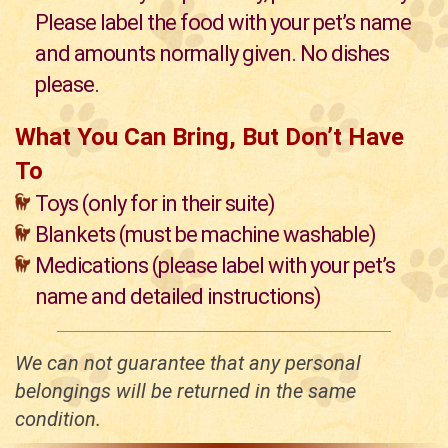
Please label the food with your pet’s name
and amounts normally given. No dishes
please.
What You Can Bring, But Don’t Have
To
Toys (only for in their suite)
Blankets (must be machine washable)
Medications (please label with your pet’s
name and detailed instructions)
We can not guarantee that any personal
belongings will be returned in the same
condition.