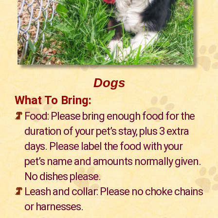
Dogs
What To Bring:
Food: Please bring enough food for the
duration of your pet’s stay, plus 3 extra
days. Please label the food with your
pet’s name and amounts normally given.
No dishes please.
Leash and collar: Please no choke chains
or harnesses.